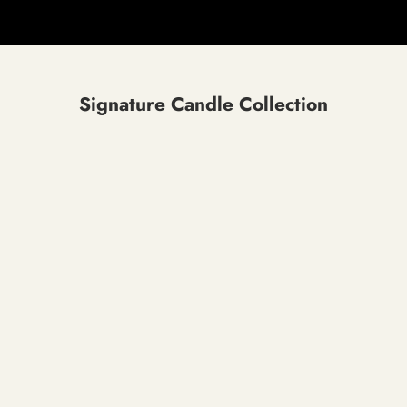
Signature Candle Collection