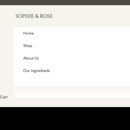
Skip to content
Sophie and Rose
Home
Shop
About Us
Our Ingredients
Cart
HAND-POURED IN SMALL BATCHES
ARTISAN HANDCRAFTED SOAPS