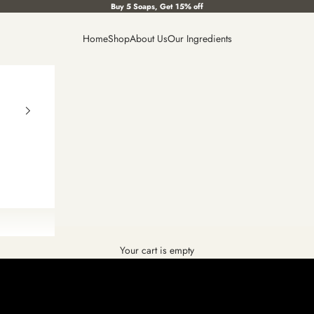
Buy 5 Soaps, Get 15% off
Home
Shop
About Us
Our Ingredients
Your cart is empty