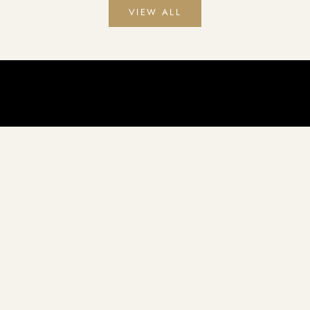
VIEW ALL
ents to create premium quality soaps that will leave your skin feeli
Handcrafted daily in our studio on the downtown square Quitman, Texas